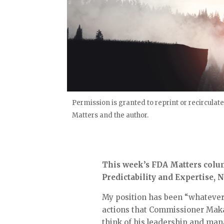
Permission is granted to reprint or recirculate
Matters and the author.
This week’s FDA Matters column
Predictability and Expertise,
My position has been “whatever y
actions that Commissioner Maka
think of his leadership and ma