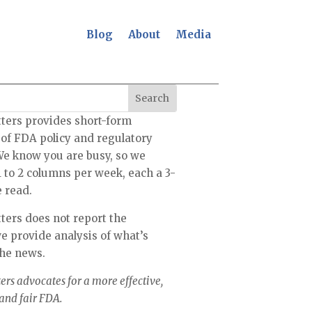
Blog
About
Media
ters provides short-form
 of FDA policy and regulatory
We know you are busy, so we
1 to 2 columns per week, each a 3-
 read.
ers does not report the
 provide analysis of what’s
the news.
rs advocates for a more effective,
 and fair FDA.