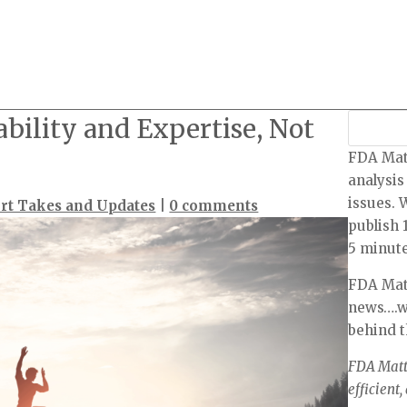
ability and Expertise, Not
FDA Mat
analysis
issues. 
rt Takes and Updates
|
0 comments
publish 
5 minute
FDA Matt
news….we
behind 
FDA Matte
efficient,