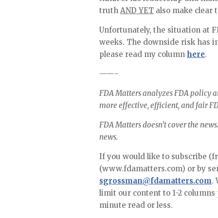
truth 
AND YET
 also make clear 
Unfortunately, the situation at 
weeks. The downside risk has in
please read my column 
here
.
——-
FDA Matters analyzes FDA policy an
more effective, efficient, and fair FD
FDA Matters doesn’t cover the news…
news.
If you would like to subscribe (f
sgrossman@fdamatters.com
.
limit our content to 1-2 columns
minute read or less. 