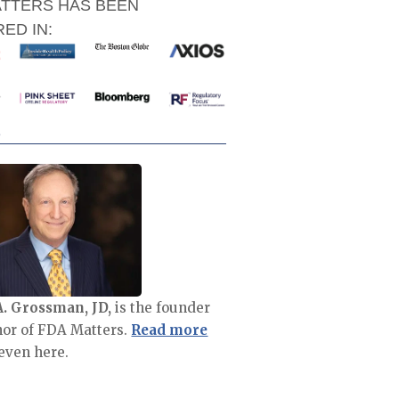
ATTERS HAS BEEN
ED IN:
A. Grossman, JD,
is the founder
hor of FDA Matters.
Read more
even here.