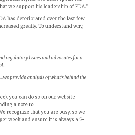
that we support his leadership of FDA.” 
FDA has deteriorated over the last few 
creased greatly. To understand why, 
d regulatory issues and advocates for a 
A. 
.we provide analysis of what’s behind the 
ree), you can do so on our website 
(www.fdamatters.com) or by sending a note to 
 We recognize that you are busy, so we 
 per week and ensure it is always a 5-