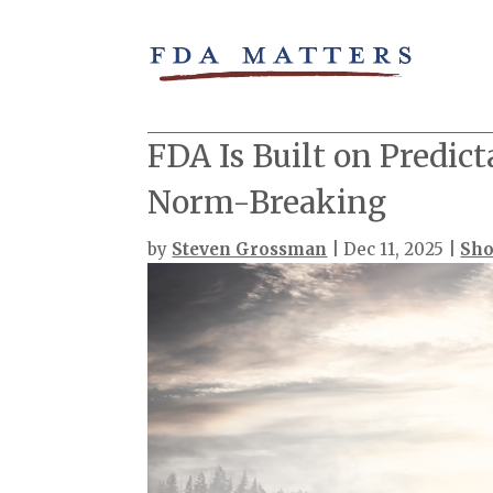
FDA Is Built on Predict
Norm-Breaking
by
Steven Grossman
|
Dec 11, 2025
|
Sho