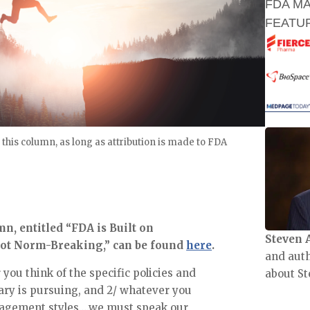
FDA M
FEATUR
 this column, as long as attribution is made to FDA
, entitled “FDA is Built on 
Steven 
 Not Norm-Breaking,” can be found 
here
.
and aut
ou think of the specific policies and 
about St
ry is pursuing, and 2/ whatever you 
nagement styles….we must speak our 