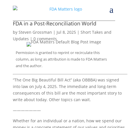
FDA in a Post-Reconciliation World
by
Steven Grossman
|
Jul 8, 2025
|
Short Takes and
Updates
|
0 comments
Permission is granted to reprint or recirculate this
column, as long as attribution is made to FDA Matters
and the author.
“The One Big Beautiful Bill Act” (aka OBBBA) was signed 
into law on July 4, 2025. The immediate and long-term 
consequences of this bill are the most important story to 
write about today. Other topics can wait. 
———————
Whether for an individual or a nation, how we spend our 
money is a concrete statement of our values and priorities. 