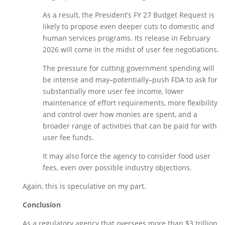
As a result, the President’s FY 27 Budget Request is 
likely to propose even deeper cuts to domestic and 
human services programs. Its release in February 
2026 will come in the midst of user fee negotiations. 
The pressure for cutting government spending will 
be intense and may–potentially–push FDA to ask for 
substantially more user fee income, lower 
maintenance of effort requirements, more flexibility 
and control over how monies are spent, and a 
broader range of activities that can be paid for with 
user fee funds. 
It may also force the agency to consider food user 
fees, even over possible industry objections. 
Again, this is speculative on my part. 
Conclusion
As a regulatory agency that oversees more than $3 trillion 