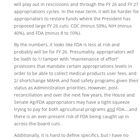
will play out in rescissions and through the FY 26 and FY 27 
appropriations cycles. In the near-term, it will be harder for 
appropriators to restore funds where the President has 
proposed large FY 26 cuts: CDC (minus 50%), NIH (minus 
40%), and FDA (minus 8 to 10%). 
By the numbers, it looks like FDA is less at risk and 
probably will be for FY 26. Presumably, appropriators will 
be loath to 1/ tamper with “maintenance of effort” 
provisions that mandate certain appropriations levels in 
order to be able to collect medical products user fees, and 
2/ shortchange MAHA and food safety programs given their 
status as Administration priorities. However, post-
reconciliation and over the next few years, the House and 
Senate Ag/FDA appropriators may have a tight squeeze 
trying to pay for both agricultural programs 
and
 FDA….and 
there is an ever-present risk of FDA being caught up in 
across-the-board cuts. 
Additionally, it is hard to define specifics, but I have no 