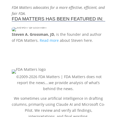
FDA Matters advocates for a more effective, efficient, and
fair FDA.
FDA MATTERS HAS BEEN FEATURED IN:
Steven A. Grossman, JD,
is the founder and author
of FDA Matters.
Read more
about Steven here.
©2009-2026 FDA Matters |
FDA Matters does not
report the news….we provide analysis of what’s
behind the news.
We sometimes use artificial intelligence in drafting
columns, primarily using Claude AI and Microsoft Co-
Pilot. We review and verify all findings,
interpretations, and final wording.