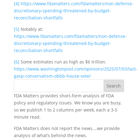
[4]
https://www.fdamatters.com/fdamatters/non-defense-
discretionary-spending-threatened-by-budget-
reconciliation-shortfalls
[5]
 Notably at: 
https://www.fdamatters.com/fdamatters/non-defense-
discretionary-spending-threatened-by-budget-
reconciliation-shortfalls
[6]
 Some estimates run as high as $6 trillion. 
https://www.washingtonpost.com/opinions/2025/07/03/last-
gasp-conservatism-obbb-house-vote/
FDA Matters provides short-form analysis of FDA
policy and regulatory issues. We know you are busy,
so we publish 1 to 2 columns per week, each a 3-5
minute read.
FDA Matters does not report the news….we provide
analysis of what’s behind the news.