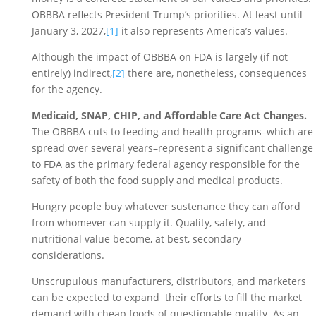
OBBBA reflects President Trump’s priorities. At least until 
January 3, 2027,
[1]
 it also represents America’s values. 
Although the impact of OBBBA on FDA is largely (if not 
entirely) indirect,
[2]
 there are, nonetheless, consequences 
for the agency.
Medicaid, SNAP, CHIP, and Affordable Care Act Changes. 
The OBBBA cuts to feeding and health programs–which are 
spread over several years–represent a significant challenge 
to FDA as the primary federal agency responsible for the 
safety of both the food supply and medical products. 
Hungry people buy whatever sustenance they can afford 
from whomever can supply it. Quality, safety, and 
nutritional value become, at best, secondary 
considerations. 
Unscrupulous manufacturers, distributors, and marketers 
can be expected to expand  their efforts to fill the market 
demand with cheap foods of questionable quality. As an 