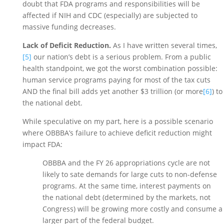
doubt that FDA programs and responsibilities will be 
affected if NIH and CDC (especially) are subjected to 
massive funding decreases. 
Lack of Deficit Reduction.
 As I have written several times,
[5]
 our nation’s debt is a serious problem. From a public 
health standpoint, we got the worst combination possible: 
human service programs paying for most of the tax cuts 
AND the final bill adds yet another $3 trillion (or more
[6]
) to 
the national debt. 
While speculative on my part, here is a possible scenario 
where OBBBA’s failure to achieve deficit reduction might 
impact FDA: 
OBBBA and the FY 26 appropriations cycle are not 
likely to sate demands for large cuts to non-defense 
programs. At the same time, interest payments on 
the national debt (determined by the markets, not 
Congress) will be growing more costly and consume a 
larger part of the federal budget. 