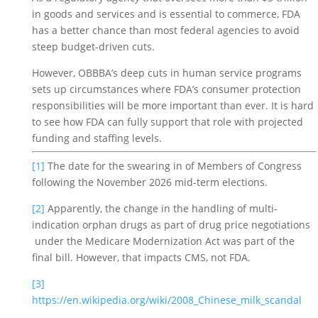
in goods and services and is essential to commerce, FDA 
has a better chance than most federal agencies to avoid 
steep budget-driven cuts. 
However, OBBBA’s deep cuts in human service programs 
sets up circumstances where FDA’s consumer protection 
responsibilities will be more important than ever. It is hard 
to see how FDA can fully support that role with projected 
funding and staffing levels. 
[1]
 The date for the swearing in of Members of Congress 
following the November 2026 mid-term elections. 
[2]
 Apparently, the change in the handling of multi-
indication orphan drugs as part of drug price negotiations 
 under the Medicare Modernization Act was part of the 
final bill. However, that impacts CMS, not FDA.
[3]
https://en.wikipedia.org/wiki/2008_Chinese_milk_scandal