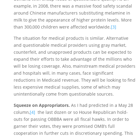
example, in 2008, there was a massive food safety scandal 
around Chinese manufacturers substituting melamine in 
milk to give the appearance of higher protein levels. More 
than 300,000 children were affected worldwide.
[3]
The situation for medical products is similar. Alternative 
and questionable medical providers using gray market, 
counterfeit, and unapproved products can be expected to 
expand their efforts to take advantage of the millions who 
will be losing coverage. Also, mainstream medical providers 
and hospitals will, in many cases, face significant 
reductions in Medicaid revenue. They will be looking to find 
less expensive medical supplies, some of which may 
unintentionally come from questionable sources. 
Squeeze on Appropriators. 
As I had predicted in a May 28 
column,
[4]
  the last dozen or so House Republican hold-
outs for passing OBBBA were all fiscal hawks. In order to 
garner their votes, they were promised OMB’s full 
cooperation in further cuts in discretionary spending. This 